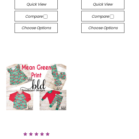
Quick View
Quick View
Compare
Compare
Choose Options
Choose Options