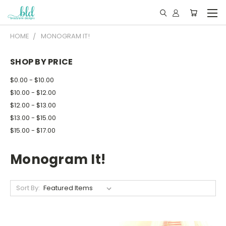
HOME
MONOGRAM IT!
SHOP BY PRICE
$0.00 - $10.00
$10.00 - $12.00
$12.00 - $13.00
$13.00 - $15.00
$15.00 - $17.00
Monogram It!
Sort By: