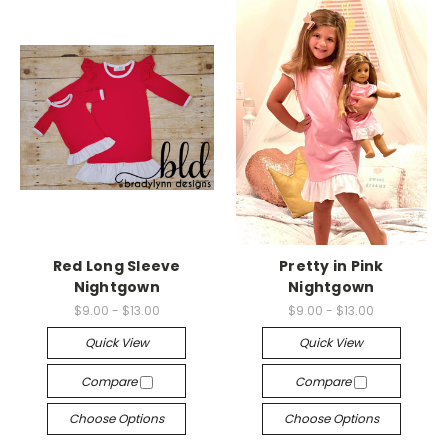
Red Long Sleeve
Pretty in Pink
Nightgown
Nightgown
$9.00 - $13.00
$9.00 - $13.00
Quick View
Quick View
Compare
Compare
Choose Options
Choose Options