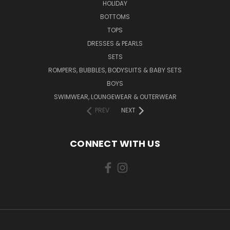
HOLIDAY
BOTTOMS
TOPS
DRESSES & PEARLS
SETS
ROMPERS, BUBBLES, BODYSUITS & BABY SETS
BOYS
SWIMWEAR, LOUNGEWEAR & OUTERWEAR
PREV
NEXT
CONNECT WITH US