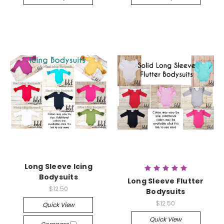
Long Sleeve Icing
Bodysuits
Long Sleeve Flutter
$12.50
Bodysuits
$12.50
Quick View
Quick View