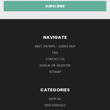
NAVIGATE
MEET THE REPS - SIZING HELP
FAQ
CONTACT US
SIGN IN
OR
REGISTER
SITEMAP
CATEGORIES
SHOP ALL
NEW ARRIVALS