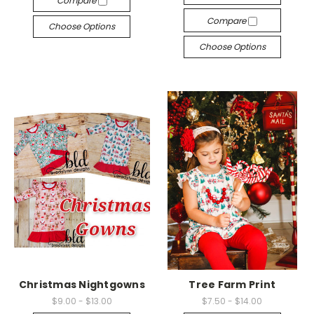
Compare
Compare
Choose Options
Choose Options
Christmas Nightgowns
Tree Farm Print
$9.00 - $13.00
$7.50 - $14.00