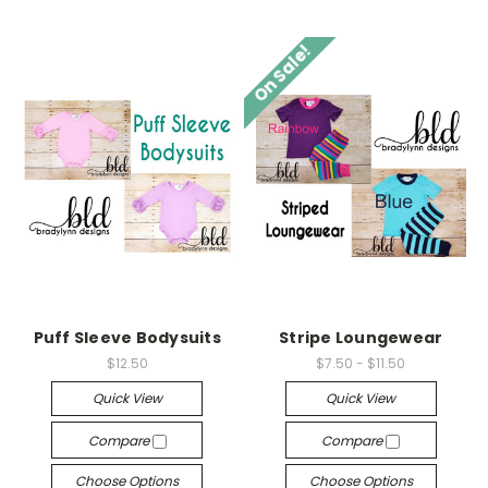
On Sale!
Puff Sleeve Bodysuits
Stripe Loungewear
$12.50
$7.50 - $11.50
Quick View
Quick View
Compare
Compare
Choose Options
Choose Options