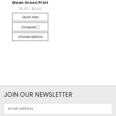
Mean Green Print
$5.50 - $12.50
Quick View
Compare
Choose Options
JOIN OUR NEWSLETTER
Email
Address