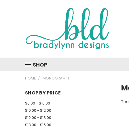
SHOP
HOME
MONOGRAM IT!
M
SHOP BY PRICE
Ther
$0.00 - $10.00
$10.00 - $12.00
$12.00 - $13.00
$13.00 - $15.00