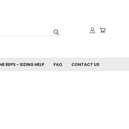
E REPS - SIZING HELP
FAQ
CONTACT US