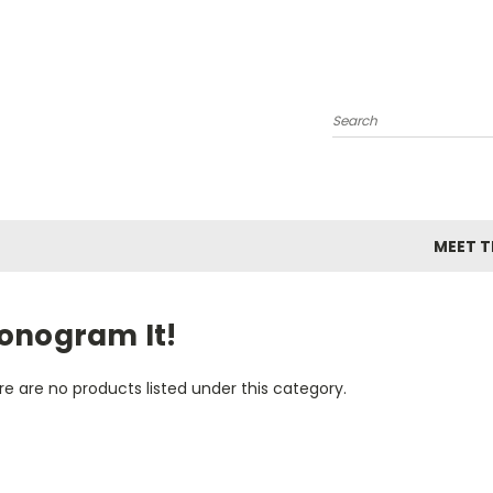
Search
MEET TH
onogram It!
e are no products listed under this category.