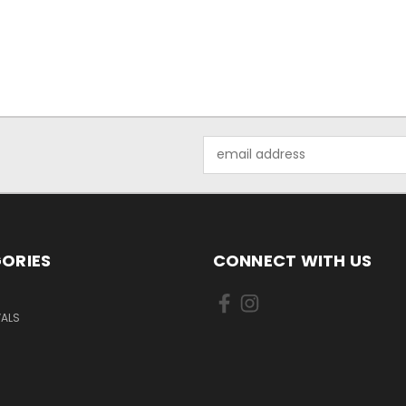
Email
Address
ORIES
CONNECT WITH US
VALS