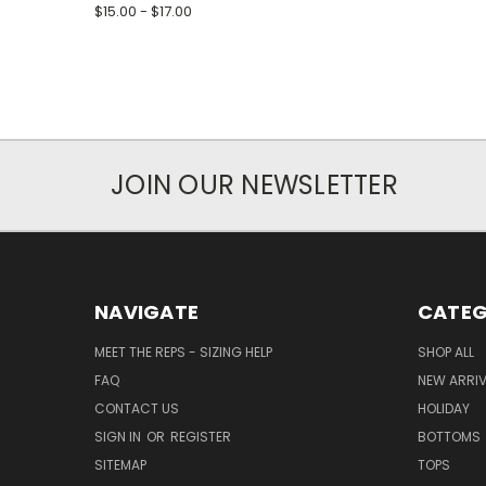
$15.00 - $17.00
JOIN OUR NEWSLETTER
NAVIGATE
CATEG
MEET THE REPS - SIZING HELP
SHOP ALL
FAQ
NEW ARRI
CONTACT US
HOLIDAY
SIGN IN
OR
REGISTER
BOTTOMS
SITEMAP
TOPS