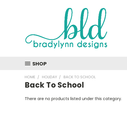
SHOP
HOME
HOLIDAY
BACK TO SCHOOL
Back To School
There are no products listed under this category.