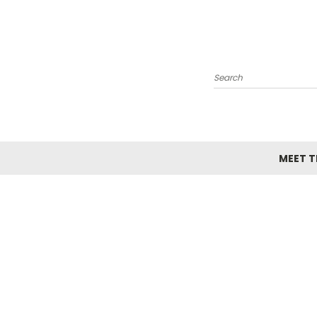
Search
MEET TH