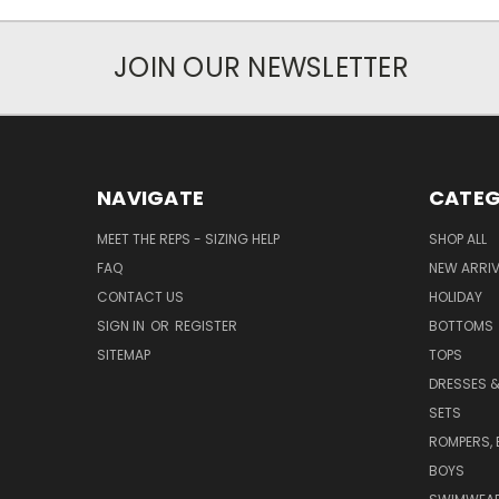
JOIN OUR NEWSLETTER
NAVIGATE
CATEG
MEET THE REPS - SIZING HELP
SHOP ALL
FAQ
NEW ARRI
CONTACT US
HOLIDAY
SIGN IN
OR
REGISTER
BOTTOMS
SITEMAP
TOPS
DRESSES &
SETS
ROMPERS, 
BOYS