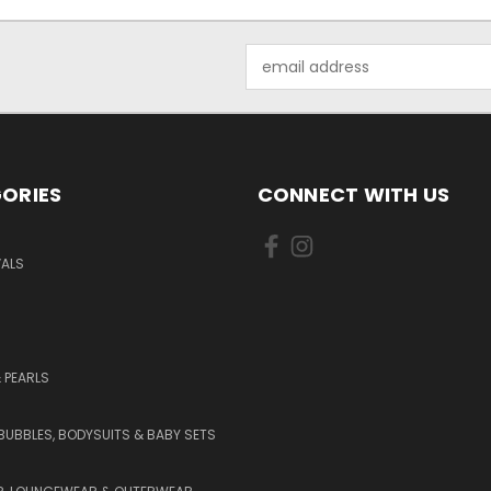
Email
Address
ORIES
CONNECT WITH US
VALS
 PEARLS
BUBBLES, BODYSUITS & BABY SETS