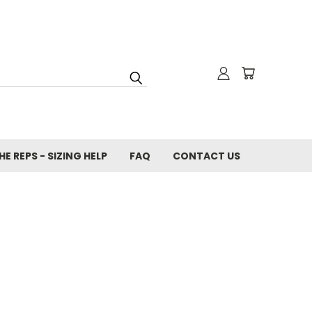
E REPS - SIZING HELP
FAQ
CONTACT US