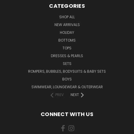
CATEGORIES
SHOP ALL
NEW ARRIVALS
HOLIDAY
BOTTOMS
TOPS
DRESSES & PEARLS
SETS
ROMPERS, BUBBLES, BODYSUITS & BABY SETS
BOYS
SWIMWEAR, LOUNGEWEAR & OUTERWEAR
PREV
NEXT
CONNECT WITH US