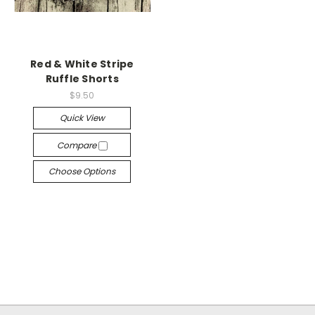
Red & White Stripe
Ruffle Shorts
$9.50
Quick View
Compare
Choose Options