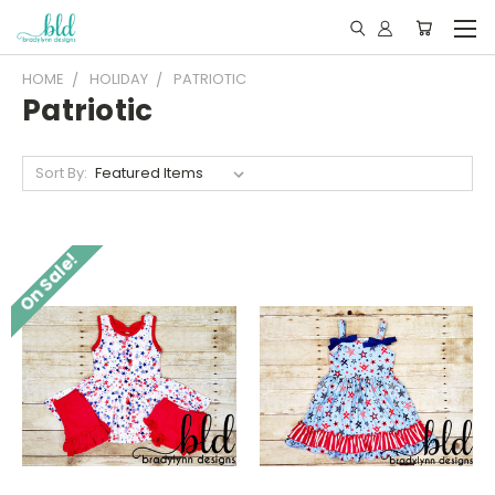
HOME
HOLIDAY
PATRIOTIC
Patriotic
Sort By:
On Sale!