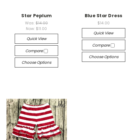
Star Peplum
Blue Star Dress
Was:
$14.00
$14.00
Now:
$11.00
Quick View
Quick View
Compare
Compare
Choose Options
Choose Options