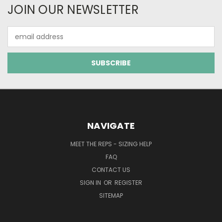
JOIN OUR NEWSLETTER
Email
Address
NAVIGATE
MEET THE REPS - SIZING HELP
FAQ
CONTACT US
SIGN IN
OR
REGISTER
SITEMAP