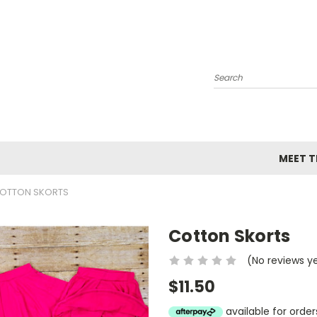
Search
MEET TH
OTTON SKORTS
Cotton Skorts
(No reviews y
$11.50
available for ord