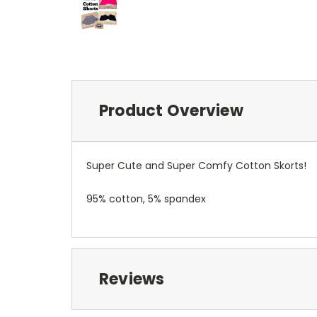
Product Overview
Super Cute and Super Comfy Cotton Skorts!
95% cotton, 5% spandex
Reviews