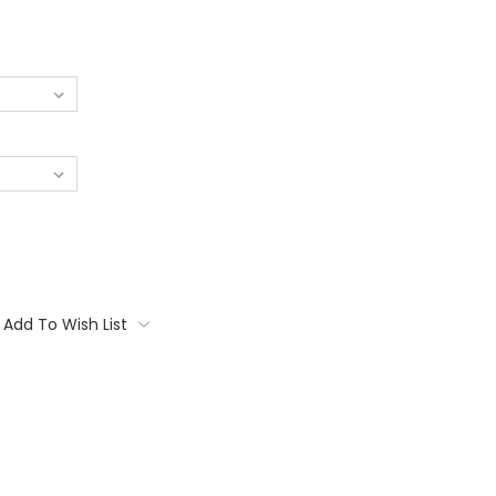
Add To Wish List