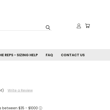
E REPS - SIZING HELP
FAQ
CONTACT US
et)
Write a Review
ers between $35 - $1000
ⓘ