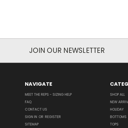
JOIN OUR NEWSLETTER
NAVIGATE
CATEG
MEET THE REPS - SIZING HELP
SHOP ALL
FAQ
NEW ARRI
CONTACT US
HOLIDAY
SIGN IN
OR
REGISTER
BOTTOMS
SITEMAP
TOPS