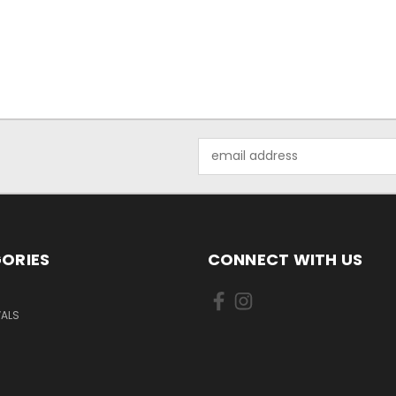
Email
Address
ORIES
CONNECT WITH US
VALS