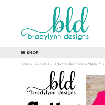
SHOP
HOME
BOTTOMS
SHORTS, SKORTS & BUMMIES
C