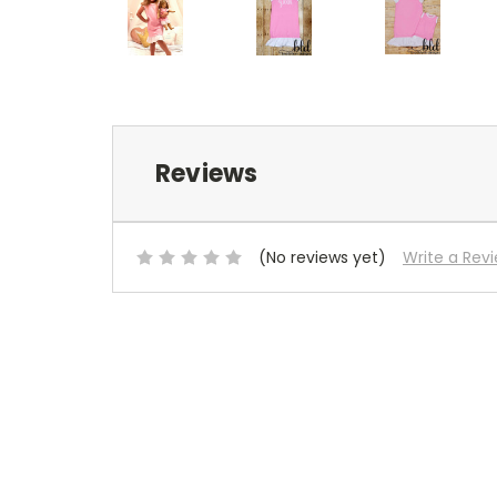
Reviews
(No reviews yet)
Write a Rev