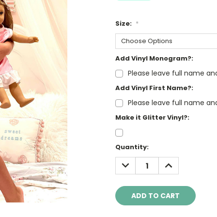
Size:
*
Add Vinyl Monogram?:
Please leave full name an
Add Vinyl First Name?:
Please leave full name an
Make it Glitter Vinyl?:
Current
Quantity:
Stock:
DECREASE
INCREASE
QUANTITY:
QUANTITY: