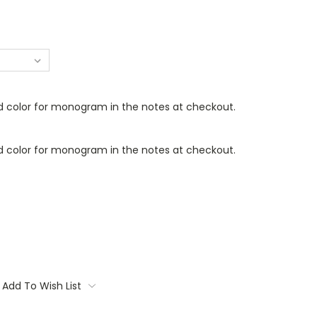
d color for monogram in the notes at checkout.
d color for monogram in the notes at checkout.
Add To Wish List