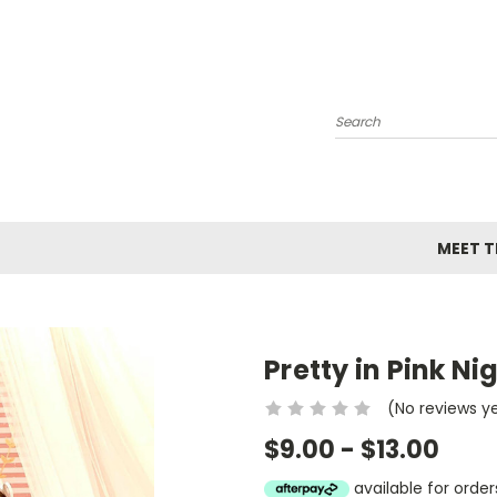
Search
MEET TH
Pretty in Pink N
(No reviews y
$9.00 - $13.00
available for ord