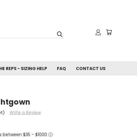
E REPS - SIZING HELP
FAQ
CONTACT US
ightgown
et)
Write a Review
ers between $35 - $1000
ⓘ