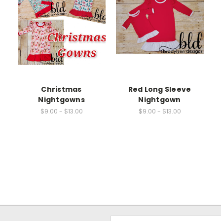
Christmas
Red Long Sleeve
Nightgowns
Nightgown
$9.00 - $13.00
$9.00 - $13.00
Email