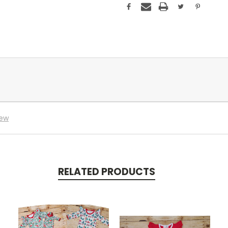
iew
RELATED PRODUCTS