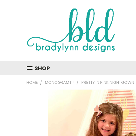
SHOP
HOME
MONOGRAM IT!
PRETTY IN PINK NIGHTGOWN