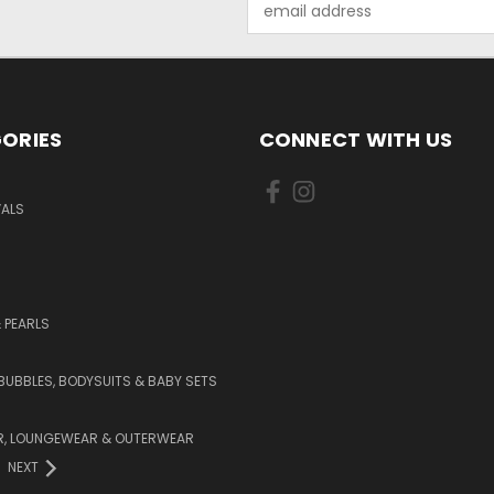
Address
ORIES
CONNECT WITH US
VALS
 PEARLS
BUBBLES, BODYSUITS & BABY SETS
, LOUNGEWEAR & OUTERWEAR
NEXT