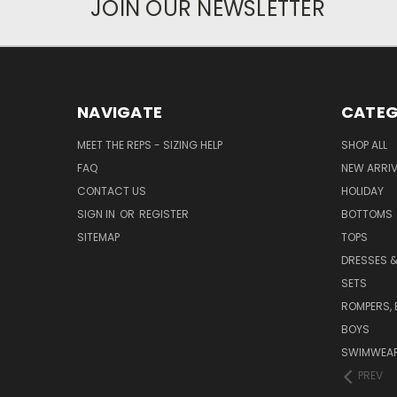
JOIN OUR NEWSLETTER
NAVIGATE
CATEG
MEET THE REPS - SIZING HELP
SHOP ALL
FAQ
NEW ARRI
CONTACT US
HOLIDAY
SIGN IN
OR
REGISTER
BOTTOMS
SITEMAP
TOPS
DRESSES &
SETS
ROMPERS, 
BOYS
SWIMWEAR
PREV