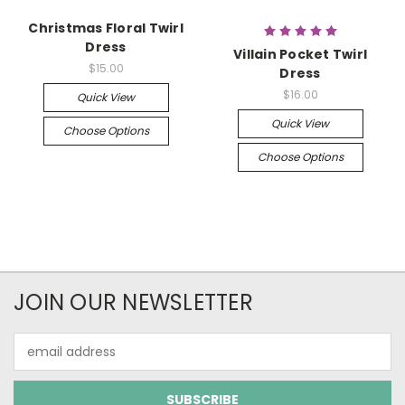
Christmas Floral Twirl
Dress
Villain Pocket Twirl
$15.00
Dress
$16.00
Quick View
Quick View
Choose Options
Choose Options
JOIN OUR NEWSLETTER
Email
Address