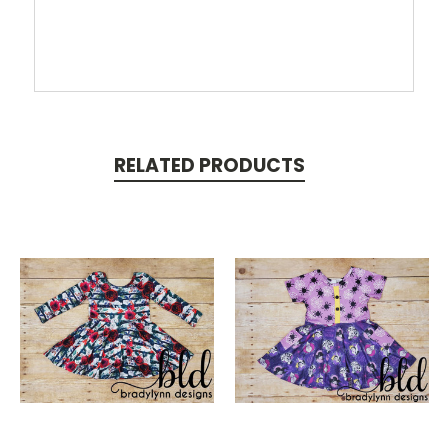
RELATED PRODUCTS