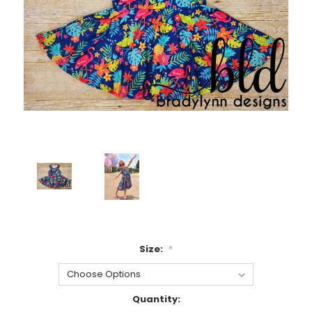
Size:
*
Current
Quantity: