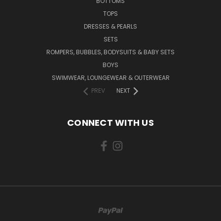
BOTTOMS
TOPS
DRESSES & PEARLS
SETS
ROMPERS, BUBBLES, BODYSUITS & BABY SETS
BOYS
SWIMWEAR, LOUNGEWEAR & OUTERWEAR
PREV
NEXT
CONNECT WITH US