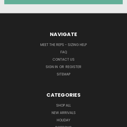
NAVIGATE
MEET THE REPS - SIZING HELP
FAQ
CONTACT US
SIGN IN
OR
REGISTER
SITEMAP
CATEGORIES
SHOP ALL
NEW ARRIVALS
HOLIDAY