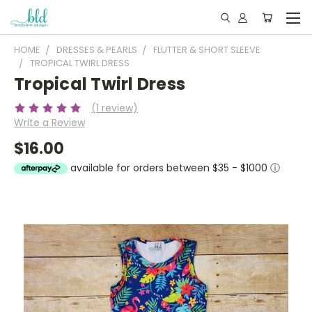
HOME
DRESSES & PEARLS
FLUTTER & SHORT SLEEVE
TROPICAL TWIRL DRESS
Tropical Twirl Dress
(1 review)
Write a Review
$16.00
available for orders between $35 - $1000
ⓘ