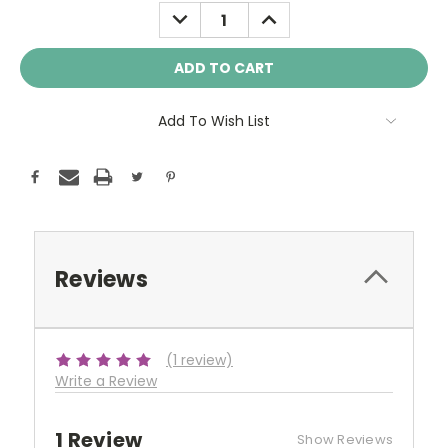
Stock:
DECREASE
INCREASE
QUANTITY:
QUANTITY:
Add To Wish List
Reviews
(1 review)
Write a Review
1 Review
Show Reviews